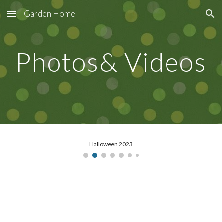
Garden Home
Skip to main content
Skip to navigation
Photos& Videos
Halloween 2023