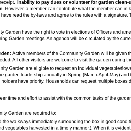
receipt.
Inability to pay dues or volunteer for garden clea
n.
However, a member can contribute what the member can in k
have read the by-laws and agree to the rules with a signature. 
 Garden have the right to vote in elections of Officers and am
ring Garden meetings. An agenda will be circulated by the curre
rden:
Active members of the Community Garden will be given the
d. All other visitors are welcome to visit the garden during t
 Garden are eligible to request an individual vegetable/flower
he garden leadership annually in Spring (March-April-May) and th
x holders have priority. Households can request multiple boxes
er time and effort to assist with the common tasks of the garden
ity Garden are required to:
 the walkways immediately surrounding the box in good conditio
 vegetables harvested in a timely manner.). When it is evident 