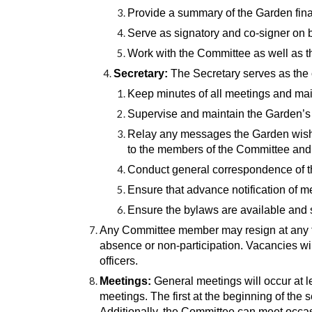
Provide a summary of the Garden fina
Serve as signatory and co-signer on 
Work with the Committee as well as th
Secretary:
The Secretary serves as the
Keep minutes of all meetings and maint
Supervise and maintain the Garden’s d
Relay any messages the Garden wish
to the members of the Committee an
Conduct general correspondence of t
Ensure that advance notification of m
Ensure the bylaws are available an
Any Committee member may resign at any ti
absence or non-participation. Vacancies wil
officers.
Meetings:
General meetings will occur at l
meetings. The first at the beginning of the
Additionally, the Committee can meet occasi