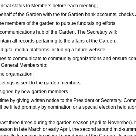
ncial status to Members before each meeting;
behalf of the Garden with the for Garden bank accounts, checks
e members of the garden to pursue fundraising efforts.
 communications hub of the Garden. The Secretary will:
ain all records pertaining to the affairs of the Garden;
igital media platforms including a future website;
es to communicate to community organizations and ensure co
d General Membership;
he organization;
eetings is sent to the garden members;
d signed by new garden members
me by giving written notice to the President or Secretary. Co
l be filled promptly by nomination or a special election held alo
east three times during the garden season (April to November). It
 season in late March or early April, the second around mid-summe
onally to review the overall soundness of the Garden, its missio