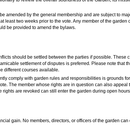
e amended by the general membership and are subject to major
 least two weeks prior to the vote. Any member of the garden
ld be provided to amend the bylaws.
licts should be settled between the parties if possible. These co
n amicable settlement of disputes is preferred. Please note that
 different courses available.
ntly comply with garden rules and responsibilities is grounds f
ote. The member whose rights are in question can also appeal t
ights are revoked can still enter the garden during open hours
nancial gain. No members, directors, or officers of the garden can