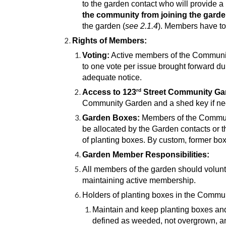
to the garden contact who will provide a 
the community from joining the garde
the garden (
see 2.1.4
). Members have to 
Rights of Members:
Voting:
Active m
embers of the Community
to one vote per issue brought forward du
adequate notice.
rd
Access to 123
Street Community Ga
Community Garden and a shed key if neede
Garden Boxes:
Members of the Community
be allocated by the Garden contacts or t
of planting boxes. By custom, former bo
Garden Member Responsibilities:
All members of the garden should volunte
maintaining active membership.
Holders of planting boxes in the Commun
Maintain and keep planting boxes and
defined as weeded, not overgrown, and