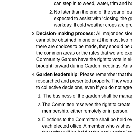
can step in to weed, water, trim and 
No later than the end of the year of e
expected to assist with ‘closing’ the
workday. If cold weather crops are gr
Decision-making process:
All major decisio
cannot be obtained in one or at the most two 
there are choices to be made, they should be c
the common areas or the rules that we are expe
Community Garden have the right to vote in e
brought forward during Garden meetings. An ag
Garden leadership
: Please remember that th
researched and presented properly. They would
to collective decisions, even if you do not ag
The business of the garden shall be mana
The Committee reserves the right to create 
membership, either remotely or in person.
Elections to the Committee shall be held ev
each elected office. A member who wishes t