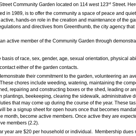
rd
Street Community Garden located on 114 west 123
Street. Here
ed in 1989,
is to offer the community a space of peace and quie
active, hands-on role in the creation and maintenance of the ga
egulations and directives from Greenthumb, the city agency th
an active member of the Community Garden through demonstrate
sis of race, sex, gender, age, sexual orientation, physical abilit
ontact either of the garden contacts.
 demonstrate their commitment to the garden, volunteering an av
These chores include weeding, watering, maintaining the compo
hed, repairing and constructing boxes or the shed, leading or ar
 plantings, beekeeping, clearing the sidewalk, administrative d
uties that may come up during the course of the year. These task
will be a signup sheet for open hours once that becomes mand
one month, become active members. Once active they are expected 
active members (2.2).
 year are $20 per household or individual. Membership dues mus