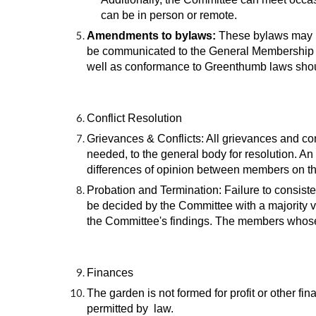
can be in person or remote.
Amendments to bylaws:
These bylaws may b
be communicated to the General Membership at
well as conformance to Greenthumb laws shou
Conflict Resolution
Grievances & Conflicts: All grievances and conf
needed, to the general body for resolution. A
differences of opinion between members on the
Probation and Termination: Failure to consiste
be decided by the Committee with a majority v
the Committee's findings. The members whose r
Finances
The garden is not formed for profit or other fi
permitted by law.