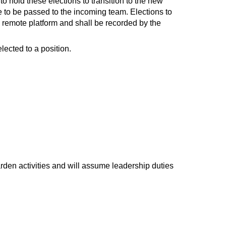
to hold these elections to transition to the new
e to be passed to the incoming team. Elections to
a remote platform and shall be recorded by the
lected to a position.
den activities and will assume leadership duties