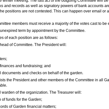
ate winter meeting. The last act of the outgoing Committee will be 
ooks and records as well as signatory powers of bank accounts ar
the positions are not contested. This can happen over email or 
mmittee members must receive a majority of the votes cast to be e
he unexpired term by appointment by the Committee.
es of each position are as follows:
head of Committee. The President will:
ters;
finances and fundraising; and
l documents and checks on behalf of the garden.
sts the President and other members of the Committee in all Gar
able.
l warden of the organization. The Treasurer will:
 of funds for the Garden;
ords of Garden financial matters;