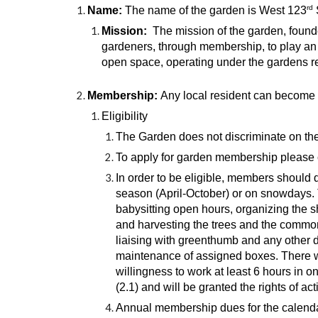
rd
Name:
The name of the garden is West 123
Mission:
The mission of the garden, found
gardeners, through membership, to play an 
open space, operating under the gardens r
Membership:
Any local resident can become 
Eligibility
The Garden does not discriminate on the ba
To apply for garden membership please c
In order to be eligible, members should
season (April-October) or on snowdays. 
babysitting open hours, organizing the s
and harvesting the trees and the common
liaising with greenthumb and any other d
maintenance of assigned boxes. There 
willingness to work at least 6 hours in 
(2.1) and will be granted the rights of 
Annual membership dues for the calendar