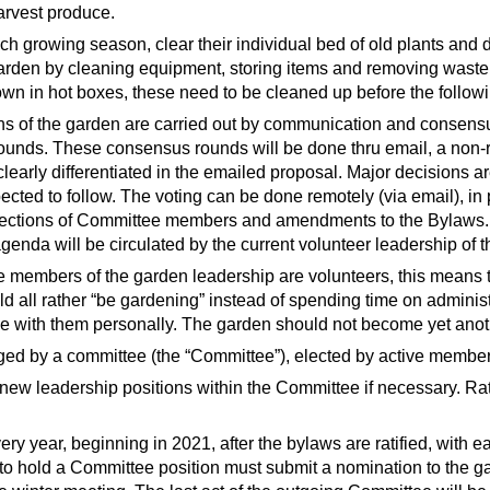
harvest produce.
ach growing season, clear their individual bed of old plants and
 garden by cleaning equipment, storing items and removing wast
own in hot boxes, these need to be cleaned up before the followi
ns of the garden are carried out by communication and consensus
rounds. These consensus rounds will be done thru email, a non-re
learly differentiated in the emailed proposal. Major decisions ar
cted to follow. The voting can be done remotely (via email), in 
lections of Committee members and amendments to the Bylaws. 
enda will be circulated by the current volunteer leadership of 
e members of the garden leadership are volunteers, this means t
 all rather “be gardening” instead of spending time on administr
ree with them personally. The garden should not become yet anot
ged by a committee (the “Committee”), elected by active membe
new leadership positions within the Committee if necessary. Ratif
ery year, beginning in 2021, after the bylaws are ratified, with
o hold a Committee position must submit a nomination to the gar