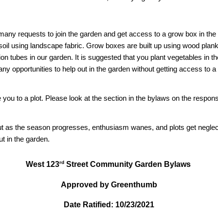
many requests to join the garden and get access to a grow box in the
 soil using landscape fabric. Grow boxes are built up using wood plank
gation tubes in our garden. It is suggested that you plant vegetables in 
any opportunities to help out in the garden without getting access to 
you to a plot. Please look at the section in the bylaws on the respon
 but as the season progresses, enthusiasm wanes, and plots get neglect
t in the garden.
rd
West 123
Street Community Garden Bylaws
Approved by Greenthumb
Date Ratified: 10/23/2021