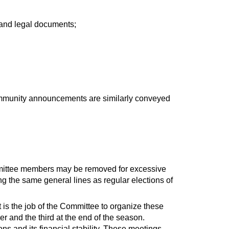
 and legal documents;
mmunity announcements are similarly conveyed
mmittee members may be removed for excessive
ng the same general lines as regular elections of
 is the job of the Committee to organize these
r and the third at the end of the season.
ns and its financial stability. These meetings