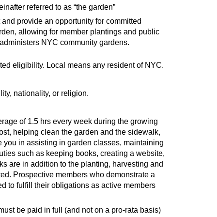
inafter referred to as “the garden”
t and provide an opportunity for committed
rden, allowing for member plantings and public
at administers NYC community gardens.
d eligibility. Local means any resident of NYC.
y, nationality, or religion.
erage of 1.5 hrs every week during the growing
st, helping clean the garden and the sidewalk,
e you in assisting in garden classes, maintaining
uties such as keeping books, creating a website,
s are in addition to the planting, harvesting and
ated. Prospective members who demonstrate a
to fulfill their obligations as active members
t be paid in full (and not on a pro-rata basis)