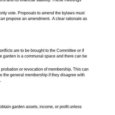
ity vote. Proposals to amend the bylaws must
 can propose an amendment. A clear rationale as
nflicts are to be brought to the Committee or if
 the garden is a communal space and there can be
or probation or revocation of membership. This can
o the general membership if they disagree with
.
 obtain garden assets, income, or profit unless