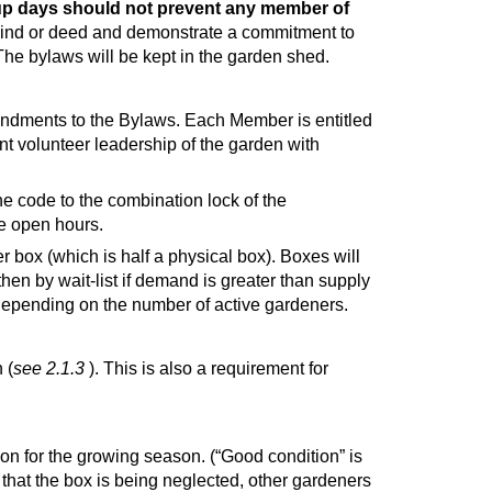
n-up days should not prevent any member of
ind or deed and demonstrate a commitment to
The bylaws will be kept in the garden shed.
endments to the Bylaws. Each Member is entitled
nt volunteer leadership of the garden with
 code to the combination lock of the
he open hours.
 box (which is half a physical box). Boxes will
en by wait-list if demand is greater than supply
 depending on the number of active gardeners.
 (
see 2.1.3
). This is also a requirement for
n for the growing season. (“Good condition” is
that the box is being neglected, other gardeners