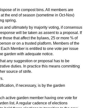
 dispose of in compost bins. All members are
e at the end of season (sometime in Oct-Nov)
ng spring.
 and ultimately by majority voting, if consensus
sponse will be taken as assent to a proposal. If
e those that affect the bylaws, 25 or more % of
person or on a trusted platform. Members of the
Each Member is entitled to one vote per issue
the garden with adequate notice.
hat any suggestion or proposal has to be
ative duties. In practice this means committing
her source of strife.
rs.
ication, if necessary, is by the garden
 each active garden member having one vote for
den list. A regular cadence of elections