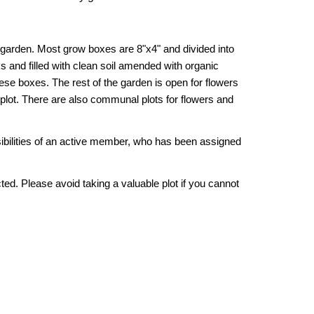
 garden. Most grow boxes are 8"x4" and divided into
s and filled with clean soil amended with organic
these boxes. The rest of the garden is open for flowers
a plot. There are also communal plots for flowers and
sibilities of an active member, who has been assigned
ed. Please avoid taking a valuable plot if you cannot