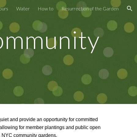
ours
Water
How to
Resurrection of the Garden
ion
Community
quiet and provide an opportunity for committed
 allowing for member plantings and public open
ers NYC community gardens.