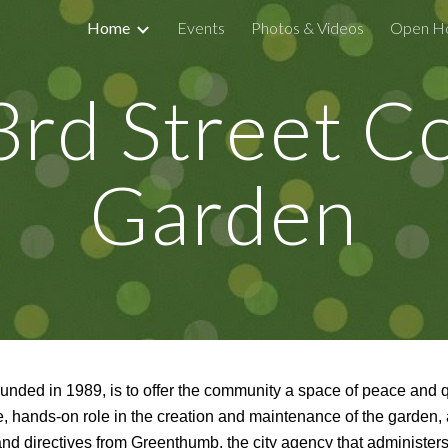
Home
Events
Photos & Videos
Open H
ip to main content
Skip to navigat
rd Street 
Garden
ounded in 1989,
is to offer the community a space of peace and 
e, hands-on role in the creation and maintenance of the garden,
and directives from Greenthumb, the city agency that administ