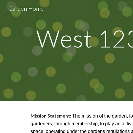
Garden Home
Sk
West 123
Mission Statement:
The mission of the garden, f
gardeners, through membership, to play an activ
space, operating under the gardens regulations 