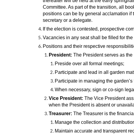
thereafter will be held at the early spring/l
Committee. As part of the transition, all b
positions can be by general acclamation if 
secretary or a delegate.
If the election is contested, prospective co
Vacancies in any seat shall be filled for t
Positions and their respective responsibiliti
President:
The President serves as the 
Preside over all formal meetings;
Participate and lead in all garden mat
Participate in managing the garden’s 
When necessary, sign or co-sign lega
Vice President:
The Vice President assi
when the President is absent or unavail
Treasurer:
The Treasurer is the financia
Manage the collection and distribution
Maintain accurate and transparent rec