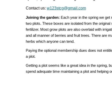
Contact us:
w123stcg@gmail.com
Joining the garden:
Each year in the spring we get 
two plots. These boxes are isolated from the original
fertilizer. Most grow plots are also overlaid with irri
and all manner of berries and fruit trees. There are m
herbs which anyone can tend.
Paying the optional membership dues does not entitle 
a plot.
Getting a plot seems like a great idea in the spring,
spend adequate time maintaining a plot and helping ou